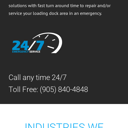
solutions with fast turn around time to repair and/or
service your loading dock area in an emergency.
Call any time 24/7
Toll Free:
(905) 840-4848
INDUSTRIES WE