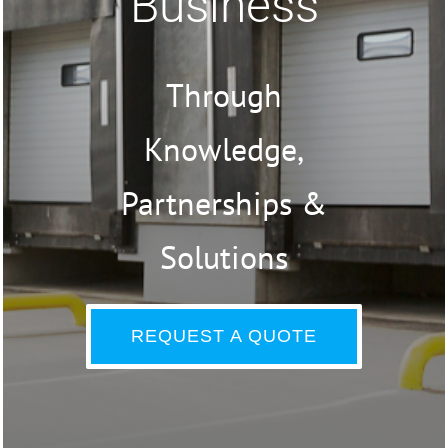
Business
Through
Knowledge,
Partnerships &
Solutions
REQUEST A QUOTE