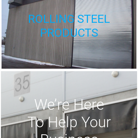
ROLLING STEEL
PRODUCTS
We’re Here
To Help Your