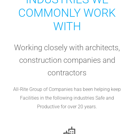
COMMONLY WORK
WITH
Working closely with architects,
construction companies and
contractors
All-Rite Group of Companies has been helping keep
Facilities in the following industries Safe and
Productive for over 20 years.