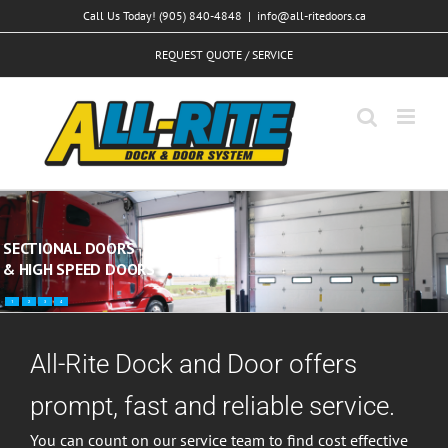
Skip
Call Us Today! (905) 840-4848
|
info@all-ritedoors.ca
to
REQUEST QUOTE / SERVICE
content
SECTIONAL DOORS
& HIGH SPEED DOORS
1
2
3
4
All-Rite Dock and Door offers
prompt, fast and reliable service.
You can count on our service team to find cost effective