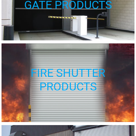
GATE PRODUCTS
FIRE SHUTTER
PRODUCTS