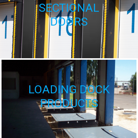
SECTIONAL
DOORS
LOADING DOCK
PRODUCTS