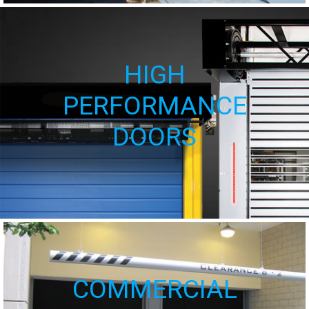
HIGH
PERFORMANCE
DOORS
COMMERCIAL