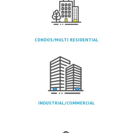
CONDOS/MULTI RESIDENTIAL
INDUSTRIAL/COMMERCIAL