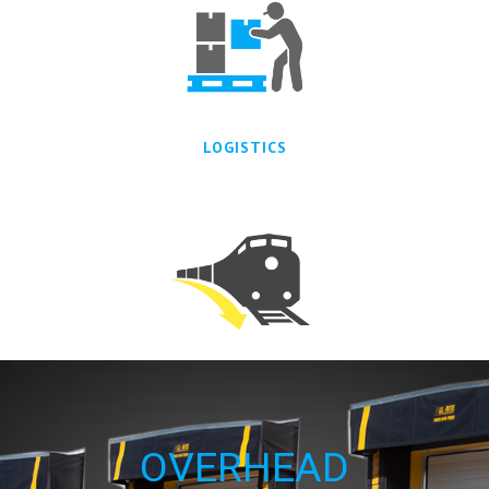
LOGISTICS
TRANSPORATION
OVERHEAD