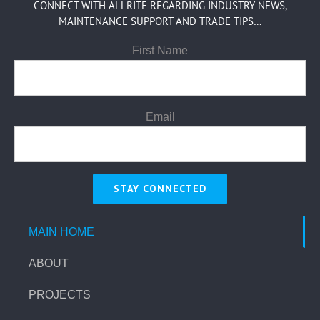
CONNECT WITH ALLRITE REGARDING INDUSTRY NEWS,
MAINTENANCE SUPPORT AND TRADE TIPS…
First Name
Email
MAIN HOME
ABOUT
PROJECTS