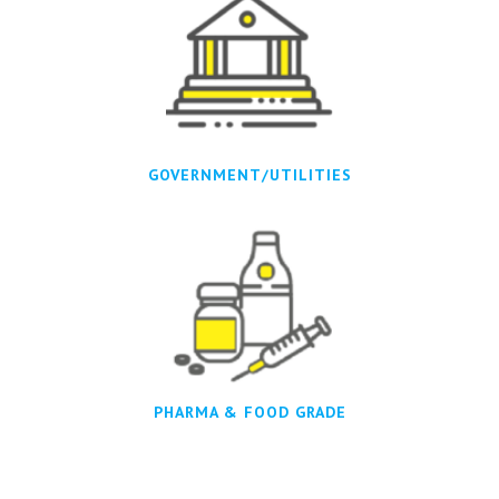
GOVERNMENT/UTILITIES
PHARMA & FOOD GRADE