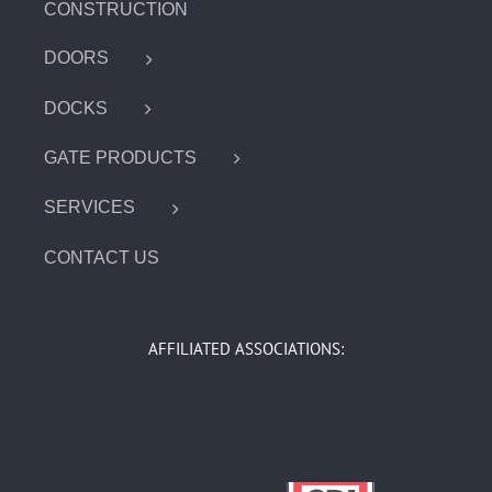
CONSTRUCTION
DOORS
DOCKS
GATE PRODUCTS
SERVICES
CONTACT US
AFFILIATED ASSOCIATIONS: