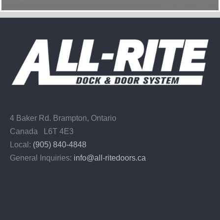
4 Baker Rd.
Brampton, Ontario
Canada L6T 4E3
Local:
(905) 840-4848
General Inquiries:
info@all-ritedoors.ca