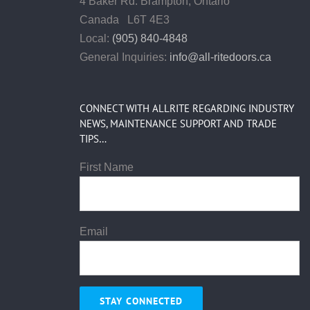
4 Baker Rd.
Brampton, Ontario
Canada L6T 4E3
Local:
(905) 840-4848
General Inquiries:
info@all-ritedoors.ca
CONNECT WITH ALLRITE REGARDING INDUSTRY
NEWS, MAINTENANCE SUPPORT AND TRADE
TIPS…
First Name
Email