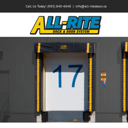
Skip
Call Us Today! (905) 840-4848
|
info@all-ritedoors.ca
to
content