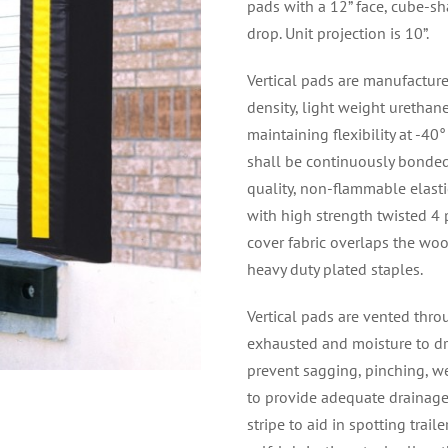
pads with a 12” face, cube-sh
drop. Unit projection is 10”.
Vertical pads are manufactur
density, light weight uretha
maintaining flexibility at -40
shall be continuously bonded
quality, non-flammable elasti
with high strength twisted 4 
cover fabric overlaps the woo
heavy duty plated staples.
Vertical pads are vented thr
exhausted and moisture to dra
prevent sagging, pinching, w
to provide adequate drainage.
stripe to aid in spotting trai