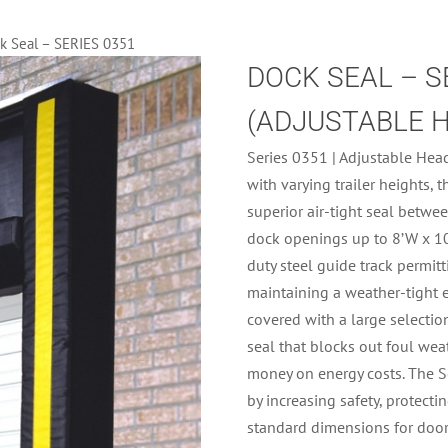
k Seal – SERIES 0351
DOCK SEAL – S
(ADJUSTABLE 
Series 0351 | Adjustable Head
with varying trailer heights,
superior air-tight seal betwee
dock openings up to 8’W x 10
duty steel guide track permit
maintaining a weather-tight 
covered with a large selection
seal that blocks out foul wea
money on energy costs. The Se
by increasing safety, protect
standard dimensions for door