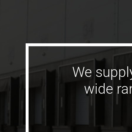
We supply
wide ran