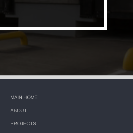
MAIN HOME
ABOUT
PROJECTS