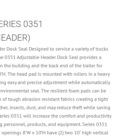
ERIES 0351
HEADER)
er Dock Seal Designed to service a variety of trucks
 the 0351 Adjustable Header Dock Seal provides a
n the building and the back end of the trailer for
’H. The head pad is mounted with rollers in a heavy
ting easy and precise adjustment while automatically
environmental seal. The resilient foam pads can be
 of tough abrasion resistant fabrics creating a tight
ther, insects, dust, and may reduce theft while saving
ries 0351 will increase the comfort and productivity
ing personnel, products, and equipment. Series 0351
 openings 8’W x 10’H have (2) two 10′ high vertical