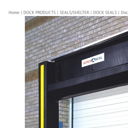
Home
|
DOCK PRODUCTS
|
SEALS/SHELTER
|
DOCK SEALS
|
Doc