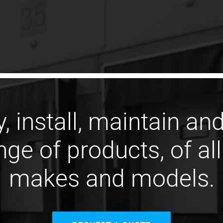
, install, maintain and
ge of products, of al
makes and models.