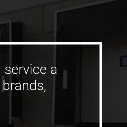
 service a
l brands,