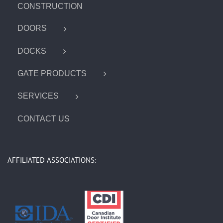
CONSTRUCTION
DOORS
DOCKS
GATE PRODUCTS
SERVICES
CONTACT US
AFFILIATED ASSOCIATIONS: