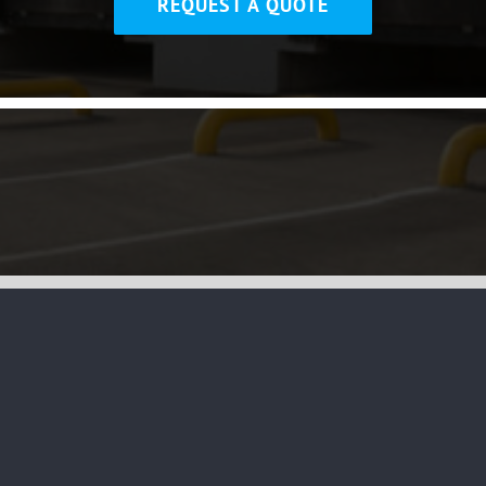
REQUEST A QUOTE