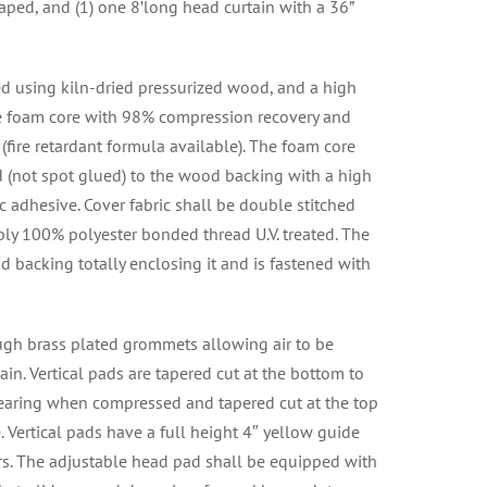
aped, and (1) one 8’long head curtain with a 36”
ed using kiln-dried pressurized wood, and a high
ne foam core with 98% compression recovery and
° (fire retardant formula available). The foam core
 (not spot glued) to the wood backing with a high
c adhesive. Cover fabric shall be double stitched
ply 100% polyester bonded thread U.V. treated. The
d backing totally enclosing it and is fastened with
ough brass plated grommets allowing air to be
in. Vertical pads are tapered cut at the bottom to
earing when compressed and tapered cut at the top
 Vertical pads have a full height 4″ yellow guide
lers. The adjustable head pad shall be equipped with