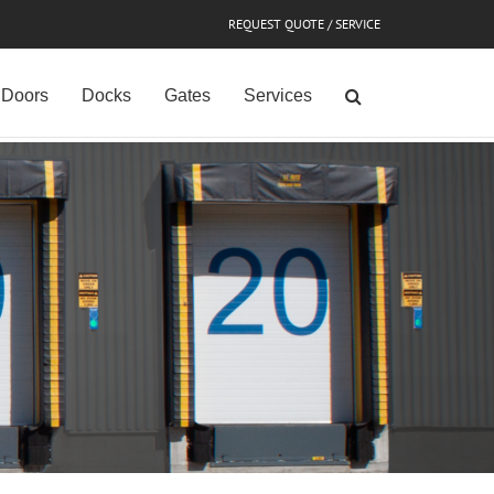
REQUEST QUOTE / SERVICE
Doors
Docks
Gates
Services