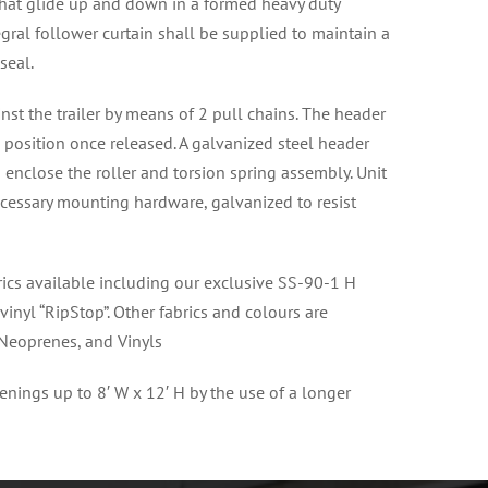
s that glide up and down in a formed heavy duty
egral follower curtain shall be supplied to maintain a
seal.
st the trailer by means of 2 pull chains. The header
p position once released. A galvanized steel header
 enclose the roller and torsion spring assembly. Unit
ecessary mounting hardware, galvanized to resist
brics available including our exclusive SS-90-1 H
vinyl “RipStop”. Other fabrics and colours are
 Neoprenes, and Vinyls
enings up to 8′ W x 12′ H by the use of a longer