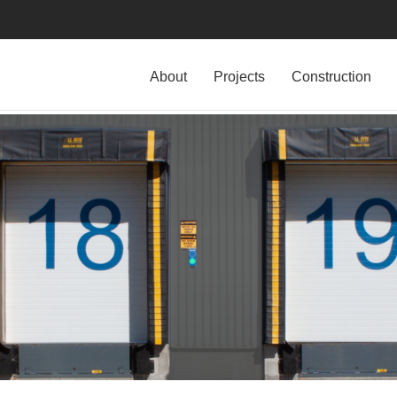
About
Projects
Construction