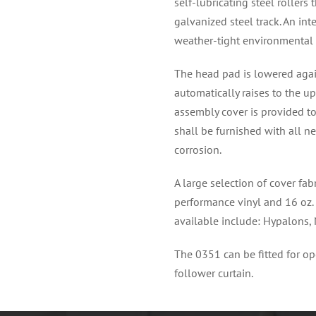
self-lubricating steel roller
galvanized steel track. An int
weather-tight environmental 
The head pad is lowered again
automatically raises to the u
assembly cover is provided to
shall be furnished with all n
corrosion.
A large selection of cover fa
performance vinyl and 16 oz. 
available include: Hypalons,
The 0351 can be fitted for op
follower curtain.