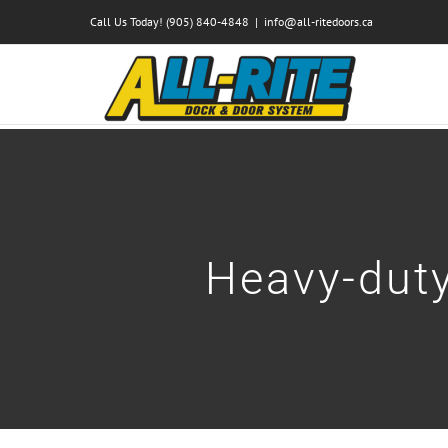
Skip
Call Us Today! (905) 840-4848
|
info@all-ritedoors.ca
to
content
Heavy-duty