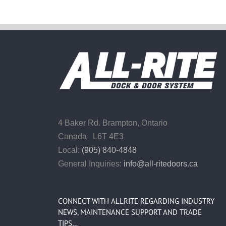
4 Baker Rd.
Brampton, Ontario
Canada L6T 4E3
Local:
(905) 840-4848
General Inquiries:
info@all-ritedoors.ca
CONNECT WITH ALLRITE REGARDING INDUSTRY
NEWS, MAINTENANCE SUPPORT AND TRADE
TIPS…