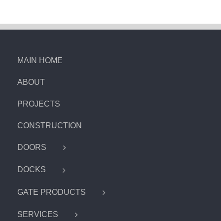
MAIN HOME
ABOUT
PROJECTS
CONSTRUCTION
DOORS
DOCKS
GATE PRODUCTS
SERVICES