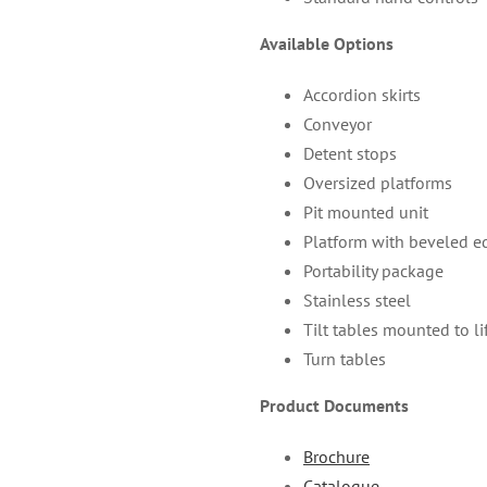
Available Options
Accordion skirts
Conveyor
Detent stops
Oversized platforms
Pit mounted unit
Platform with beveled e
Portability package
Stainless steel
Tilt tables mounted to li
Turn tables
Product Documents
Brochure
Catalogue