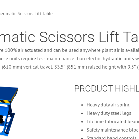
eumatic Scissors Lift Table
atic Scissors Lift Ta
re 100% air actuated and can be used anywhere plant air is availab
hese units require less maintenance than electric hydraulic units wi
″ (610 mm) vertical travel, 33.5″ (851 mm) raised height with 9.5″
PRODUCT HIGH
Heavy duty air spring
Heavy duty steel legs
Lifetime lubricated bear
Safety maintenance bloc
Standard hand controls