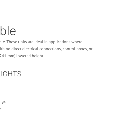
ble
le. These units are ideal in applications where
th no direct electrical connections, control boxes, or
 (241 mm) lowered height.
LIGHTS
ings
k