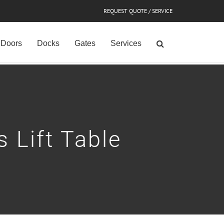
REQUEST QUOTE / SERVICE
Doors
Docks
Gates
Services
 Lift Table