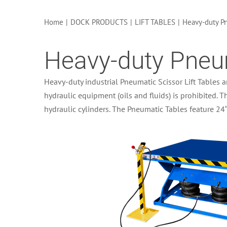
Home
|
DOCK PRODUCTS
|
LIFT TABLES
|
Heavy-duty Pn
Heavy-duty Pneum
Heavy-duty industrial Pneumatic Scissor Lift Tables a
hydraulic equipment (oils and fluids) is prohibited. T
hydraulic cylinders. The Pneumatic Tables feature 24