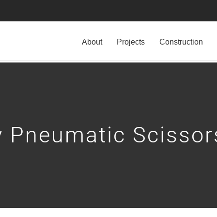
About
Projects
Construction
 Pneumatic Scissors