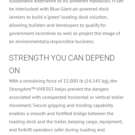
sustainable alternative to oil-powered hydraulics. It can
be interlocked with Blue Giant air-powered dock
levelers to build a ‘green’ loading dock solution,
allowing builders and developers to qualify for
government incentives as well as project the image of
an environmentally responsible business.
STRENGTH YOU CAN DEPEND
ON
With a restraining force of 32,000 lb (14,545 kg), the
StrongArm™ HVR303 helps prevent the dangers
associated with unexpected horizontal or vertical trailer
movement. Secure gripping and holding capability
enables a smooth and fortified bridge between the
loading dock and the trailer, keeping cargo, equipment,
and forklift operators safer during loading and