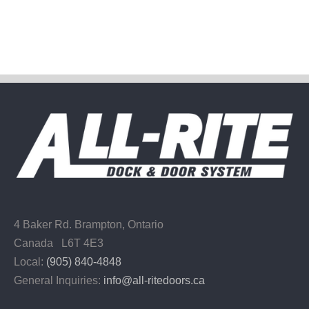
4 Baker Rd.
Brampton, Ontario
Canada L6T 4E3
Local:
(905) 840-4848
General Inquiries:
info@all-ritedoors.ca