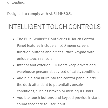
unloading.
Designed to comply with ANSI MH30.3.
INTELLIGENT TOUCH CONTROLS
The Blue Genius™ Gold Series II Touch Control
Panel features include an LCD menu screen,
function buttons and a flat surface keypad with
unique touch sensors
Interior and exterior LED lights keep drivers and
warehouse personnel advised of safety conditions
Audible alarm built into the control panel alerts
the dock attendant to potentially unsafe
conditions, such as broken or missing ICC bars
Audible touch buttons and keypad provide instant
sound feedback to user input