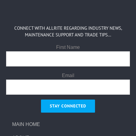
CONNECT WITH ALLRITE REGARDING INDUSTRY NEWS,
MAINTENANCE SUPPORT AND TRADE TIPS…
First Name
Email
MAIN HOME