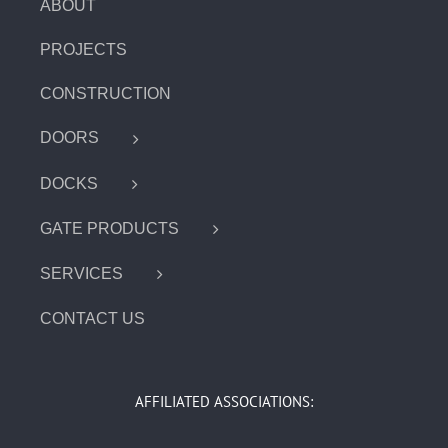
ABOUT
PROJECTS
CONSTRUCTION
DOORS
DOCKS
GATE PRODUCTS
SERVICES
CONTACT US
AFFILIATED ASSOCIATIONS: