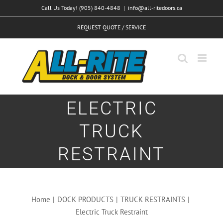
Skip
Call Us Today! (905) 840-4848
|
info@all-ritedoors.ca
to
REQUEST QUOTE / SERVICE
content
ELECTRIC
TRUCK
RESTRAINT
Home
|
DOCK PRODUCTS
|
TRUCK RESTRAINTS
|
Electric Truck Restraint