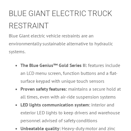
BLUE GIANT ELECTRIC TRUCK
RESTRAINT
Blue Giant electric vehicle restraints are an
environmentally sustainable alternative to hydraulic
systems.
The Blue Genius™ Gold Series II:
features include
an LCD menu screen, function buttons and a flat-
surface keypad with unique touch sensors
Proven safety features:
maintains a secure hold at
all times, even with air-ride suspension systems
LED lights communication system:
interior and
exterior LED lights to keep drivers and warehouse
personnel advised of safety conditions
Unbeatable quality:
Heavy-duty motor and zinc