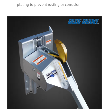
plating to prevent rusting or corrosion