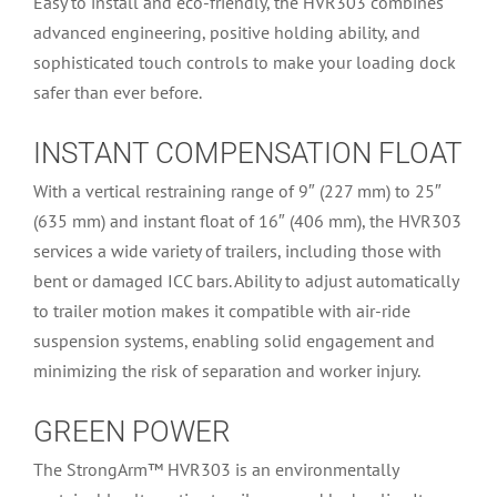
Easy to install and eco-friendly, the HVR303 combines
advanced engineering, positive holding ability, and
sophisticated touch controls to make your loading dock
safer than ever before.
INSTANT COMPENSATION FLOAT
With a vertical restraining range of 9″ (227 mm) to 25″
(635 mm) and instant float of 16″ (406 mm), the HVR303
services a wide variety of trailers, including those with
bent or damaged ICC bars. Ability to adjust automatically
to trailer motion makes it compatible with air-ride
suspension systems, enabling solid engagement and
minimizing the risk of separation and worker injury.
GREEN POWER
The StrongArm™ HVR303 is an environmentally