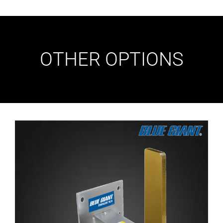
OTHER OPTIONS