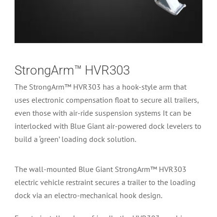
StrongArm™ HVR303
The StrongArm™ HVR303 has a hook-style arm that
uses electronic compensation float to secure all trailers,
even those with air-ride suspension systems It can be
interlocked with Blue Giant air-powered dock levelers to
build a ‘green’ loading dock solution.
The wall-mounted Blue Giant StrongArm™ HVR303
electric vehicle restraint secures a trailer to the loading
dock via an electro-mechanical hook design.