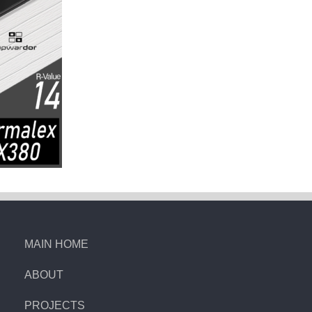
MAIN HOME
ABOUT
PROJECTS