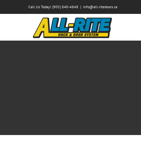
Skip
Call Us Today! (905) 840-4848
|
info@all-ritedoors.ca
to
content