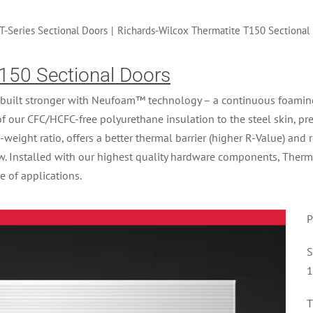
T-Series Sectional Doors
|
Richards-Wilcox Thermatite T150 Sectional
150 Sectional Doors
built stronger with Neufoam™ technology – a continuous foaming p
of our CFC/HCFC-free polyurethane insulation to the steel skin, p
o-weight ratio, offers a better thermal barrier (higher R-Value) and 
ow. Installed with our highest quality hardware components, Therm
e of applications.
P
S
1
T