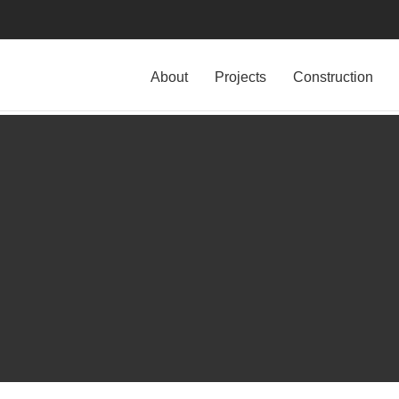
About
Projects
Construction