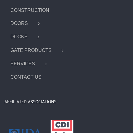
CONSTRUCTION
DOORS
DOCKS
GATE PRODUCTS
SERVICES
CONTACT US
AFFILIATED ASSOCIATIONS: