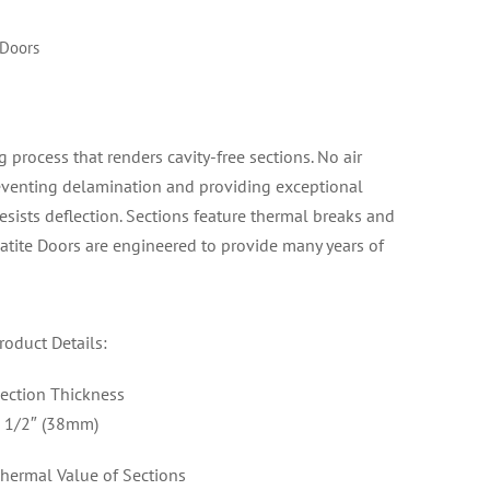
 Doors
rocess that renders cavity-free sections. No air
reventing delamination and providing exceptional
resists deflection. Sections feature thermal breaks and
atite Doors are engineered to provide many years of
roduct Details:
ection Thickness
 1/2″ (38mm)
hermal Value of Sections