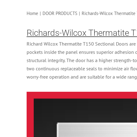
Home
|
DOOR PRODUCTS
|
Richards-Wilcox Thermatite 
Richards-Wilcox Thermatite T
Richard Wilcox Thermatite T150 Sectional Doors are 
pockets inside the panel ensures superior adhesion 
structural integrity. The door has a higher strength-t
two continuous replaceable seals to minimize air fl
worry-free operation and are suitable for a wide rang