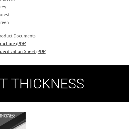
rey
orest
reen
roduct Documents
rochure (PDF)
pecification Sheet (PDF)
NT THICKNESS