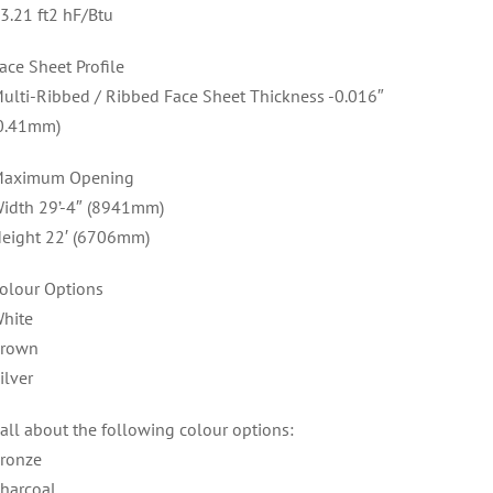
3.21 ft2 hF/Btu
ace Sheet Profile
ulti-Ribbed / Ribbed Face Sheet Thickness -0.016″
0.41mm)
aximum Opening
idth 29’-4″ (8941mm)
eight 22′ (6706mm)
olour Options
hite
rown
ilver
all about the following colour options:
ronze
harcoal