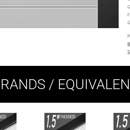
G
F
G
P
B
S
RANDS / EQUIVALE