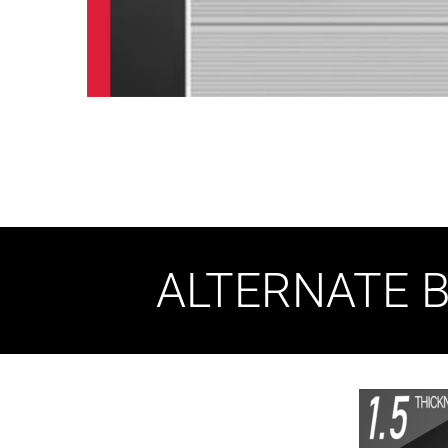
ALTERNATE B