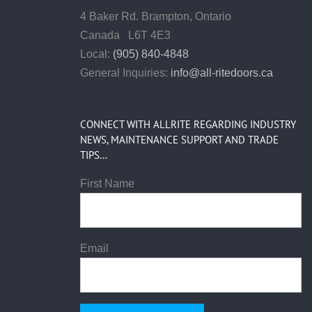
4 Baker Rd.
Brampton, Ontario
Canada L6T 4E3
Local:
(905) 840-4848
General Inquiries:
info@all-ritedoors.ca
CONNECT WITH ALLRITE REGARDING INDUSTRY
NEWS, MAINTENANCE SUPPORT AND TRADE
TIPS…
First Name
Email