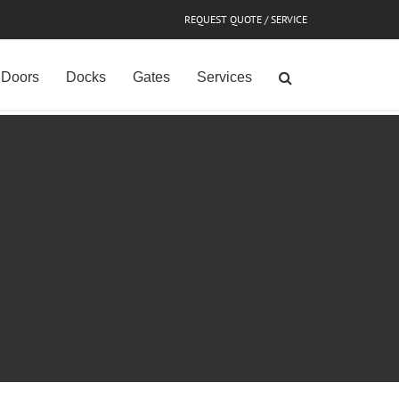
REQUEST QUOTE / SERVICE
Doors
Docks
Gates
Services