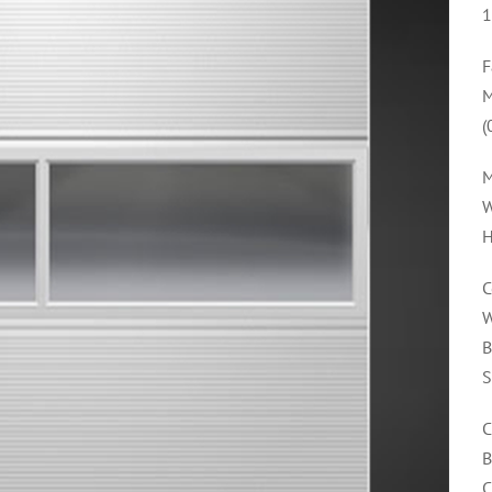
1
F
M
(
M
W
H
C
W
B
S
C
B
C