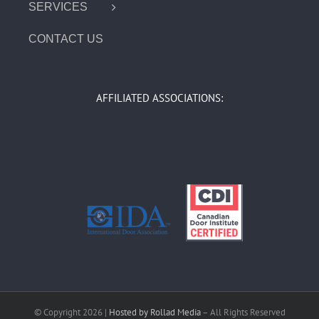
SERVICES
CONTACT US
AFFILIATED ASSOCIATIONS:
© Copyright
2026 |
Hosted by Rollad Media
– All Rights Reserved