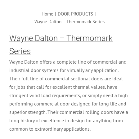
Home
|
DOOR PRODUCTS
|
Wayne Dalton – Thermomark Series
Wayne Dalton – Thermomark
Series
Wayne Dalton offers a complete line of commercial and
industrial door systems for virtually any application.
Their full line of commercial sectional doors are ideal
for jobs that call for excellent thermal values, have
stringent wind load requirements, or simply need a high
performing commercial door designed for long life and
superior strength. Their commercial rolling doors have a
long history of excellence in design for anything from
common to extraordinary applications.