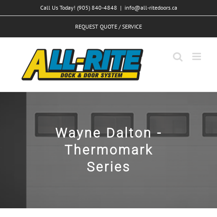
Skip
Call Us Today! (905) 840-4848
|
info@all-ritedoors.ca
to
REQUEST QUOTE / SERVICE
content
Wayne Dalton -
Thermomark
Series