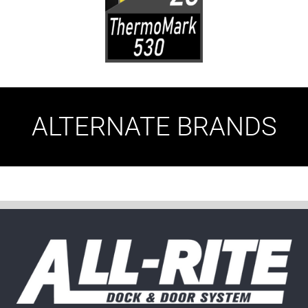
ALTERNATE BRANDS