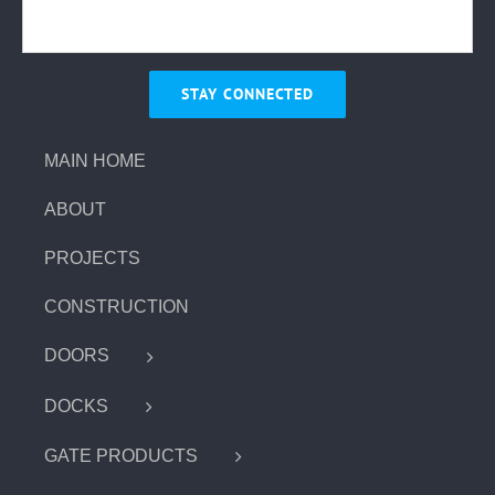
MAIN HOME
ABOUT
PROJECTS
CONSTRUCTION
DOORS
DOCKS
GATE PRODUCTS