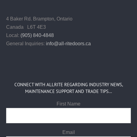
4 Baker Rd.
Brampton, Ontario
Canada L6T 4E3
Local:
(905) 840-4848
General Inquiries:
info@all-ritedoors.ca
CONNECT WITH ALLRITE REGARDING INDUSTRY NEWS,
MAINTENANCE SUPPORT AND TRADE TIPS…
First Name
Email