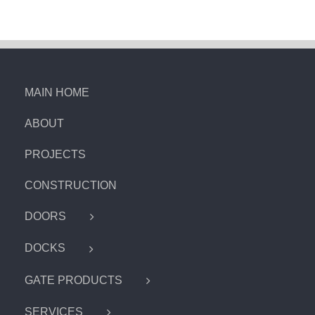
MAIN HOME
ABOUT
PROJECTS
CONSTRUCTION
DOORS
DOCKS
GATE PRODUCTS
SERVICES