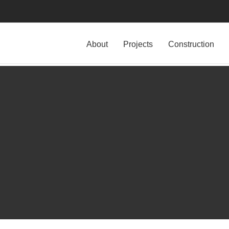
About
Projects
Construction