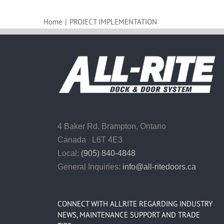
Home
|
PROJECT IMPLEMENTATION
4 Baker Rd.
Brampton, Ontario
Canada L6T 4E3
Local:
(905) 840-4848
General Inquiries:
info@all-ritedoors.ca
CONNECT WITH ALLRITE REGARDING INDUSTRY
NEWS, MAINTENANCE SUPPORT AND TRADE