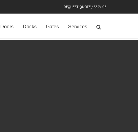
REQUEST QUOTE / SERVICE
Doors
Docks
Gates
Services