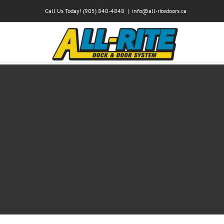
Skip
Call Us Today! (905) 840-4848
|
info@all-ritedoors.ca
to
content