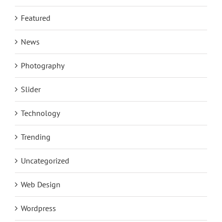
Featured
News
Photography
Slider
Technology
Trending
Uncategorized
Web Design
Wordpress