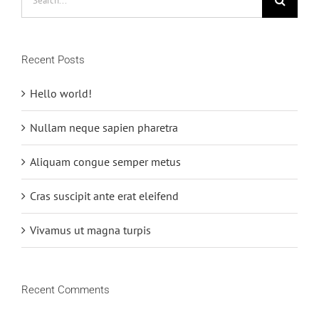
for:
Recent Posts
Hello world!
Nullam neque sapien pharetra
Aliquam congue semper metus
Cras suscipit ante erat eleifend
Vivamus ut magna turpis
Recent Comments