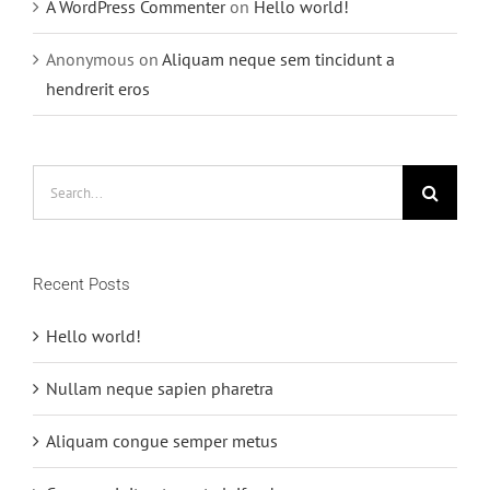
A WordPress Commenter
on
Hello world!
Anonymous
on
Aliquam neque sem tincidunt a
hendrerit eros
Search
for:
Recent Posts
Hello world!
Nullam neque sapien pharetra
Aliquam congue semper metus