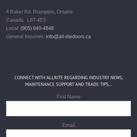
4 Baker Rd.
Brampton, Ontario
Canada L6T 4E3
Local:
(905) 840-4848
General Inquiries:
info@all-ritedoors.ca
CONNECT WITH ALLRITE REGARDING INDUSTRY NEWS,
MAINTENANCE SUPPORT AND TRADE TIPS…
First Name
Email