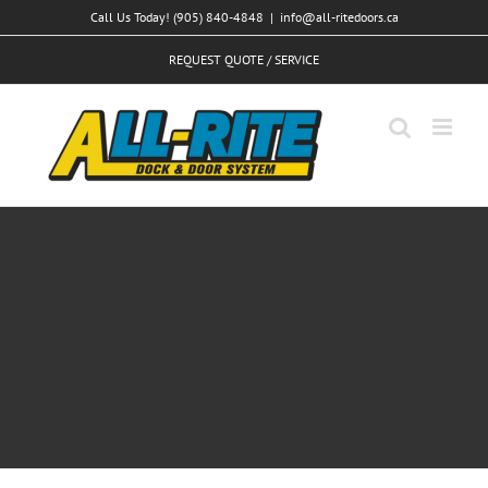
Skip
Call Us Today! (905) 840-4848
|
info@all-ritedoors.ca
to
REQUEST QUOTE / SERVICE
content