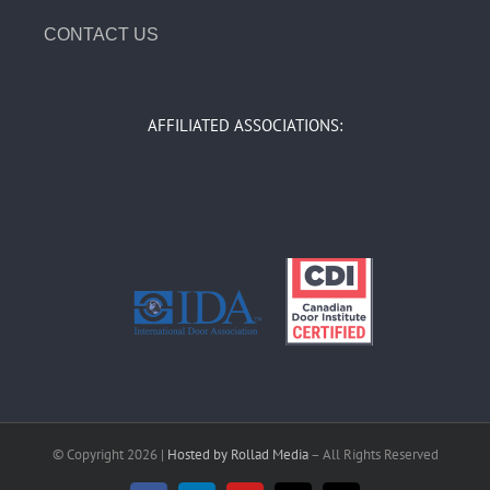
CONTACT US
AFFILIATED ASSOCIATIONS:
© Copyright
2026 |
Hosted by Rollad Media
– All Rights Reserved