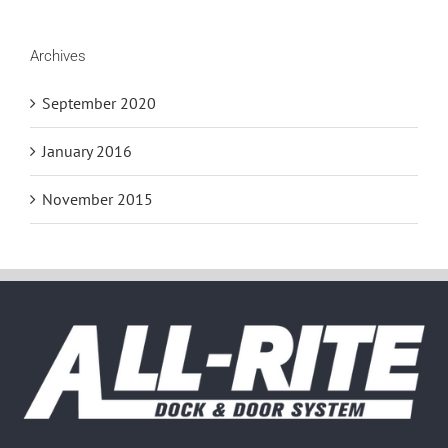
Archives
September 2020
January 2016
November 2015