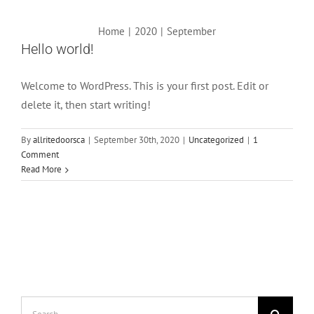
Home
|
2020
|
September
Hello world!
Welcome to WordPress. This is your first post. Edit or
delete it, then start writing!
By
allritedoorsca
|
September 30th, 2020
|
Uncategorized
|
1
Comment
Read More
Search