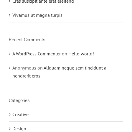
Cras suscipit ante erat eleifend
Vivamus ut magna turpis
Recent Comments
A WordPress Commenter
on
Hello world!
Anonymous
on
Aliquam neque sem tincidunt a
hendrerit eros
Categories
Creative
Design