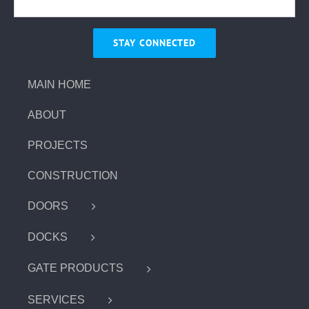
MAIN HOME
ABOUT
PROJECTS
CONSTRUCTION
DOORS
DOCKS
GATE PRODUCTS
SERVICES