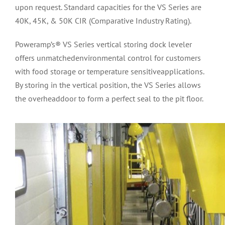
upon request. Standard capacities for the VS Series are
40K, 45K, & 50K CIR (Comparative Industry Rating).
Poweramp’s® VS Series vertical storing dock leveler
offers unmatchedenvironmental control for customers
with food storage or temperature sensitiveapplications.
By storing in the vertical position, the VS Series allows
the overheaddoor to form a perfect seal to the pit floor.