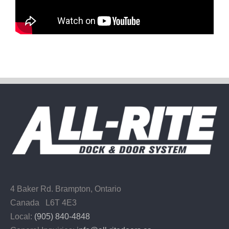
4 Baker Rd.
Brampton, Ontario
Canada L6T 4E3
Local:
(905) 840-4848