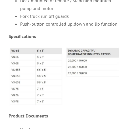
Deck mounted or remote / stanchion mounted
pump and motor
Fork truck run off guards
Push-button controlled up,down and lip function
Specifications
Product Documents