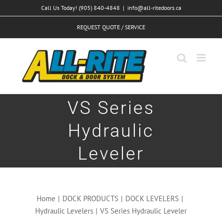
Skip
Call Us Today! (905) 840-4848
|
info@all-ritedoors.ca
to
REQUEST QUOTE / SERVICE
content
VS Series
Hydraulic
Leveler
Home
|
DOCK PRODUCTS
|
DOCK LEVELERS
|
Hydraulic Levelers
|
VS Series Hydraulic Leveler