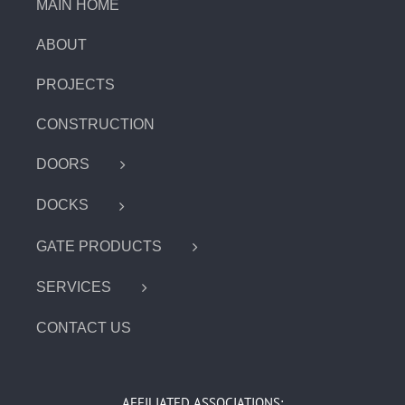
MAIN HOME
ABOUT
PROJECTS
CONSTRUCTION
DOORS
DOCKS
GATE PRODUCTS
SERVICES
CONTACT US
AFFILIATED ASSOCIATIONS: