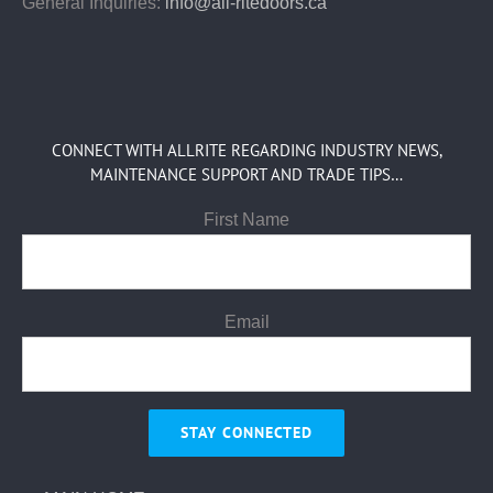
General Inquiries:
info@all-ritedoors.ca
CONNECT WITH ALLRITE REGARDING INDUSTRY NEWS,
MAINTENANCE SUPPORT AND TRADE TIPS…
First Name
Email