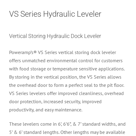
VS Series Hydraulic Leveler
Vertical Storing Hydraulic Dock Leveler
Poweramp’s® VS Series vertical storing dock leveler
offers unmatched environmental control for customers
with food storage or temperature sensitive applications.
By storing in the vertical position, the VS Series allows
the overhead door to form a perfect seal to the pit floor.
VS Series levelers offer improved cleanliness, overhead
door protection, increased security, improved
productivity, and easy maintenance.
These levelers come in 6’, 6’6”, & 7’ standard widths, and
5’ & 6’ standard lengths. Other lengths may be available