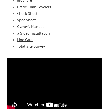
Brochure
Grade Chart Levelers
Check Sheet
Spec Sheet
Owner’s Manual
3 Sided Installation
Line Card
Total Site Survey