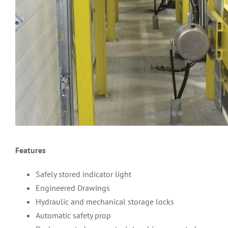
Features
Safely stored indicator light
Engineered Drawings
Hydraulic and mechanical storage locks
Automatic safety prop