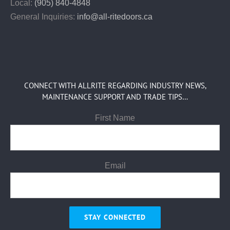
Local:
(905) 840-4848
General Inquiries:
info@all-ritedoors.ca
CONNECT WITH ALLRITE REGARDING INDUSTRY NEWS,
MAINTENANCE SUPPORT AND TRADE TIPS…
First Name
Email