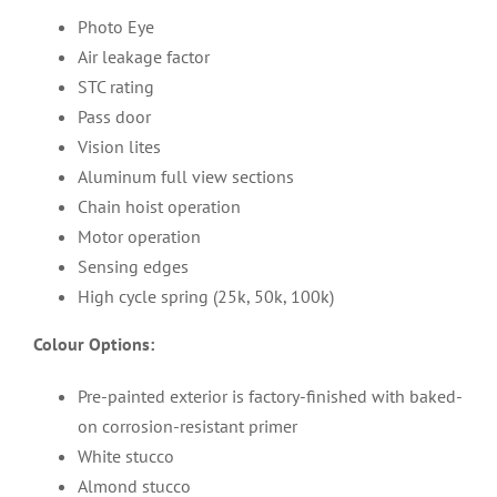
Photo Eye
Air leakage factor
STC rating
Pass door
Vision lites
Aluminum full view sections
Chain hoist operation
Motor operation
Sensing edges
High cycle spring (25k, 50k, 100k)
Colour Options:
Pre-painted exterior is factory-finished with baked-
on corrosion-resistant primer
White stucco
Almond stucco