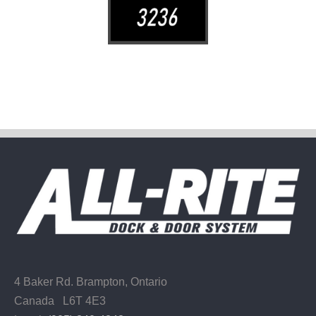
4 Baker Rd.
Brampton, Ontario
Canada L6T 4E3