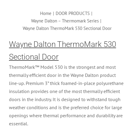
Home
|
DOOR PRODUCTS
|
Wayne Dalton – Thermomark Series
|
Wayne Dalton ThermoMark 530 Sectional Door
Wayne Dalton ThermoMark 530
Sectional Door
ThermoMark™ Model 530 is the strongest and most
thermally efficient door in the Wayne Dalton product
line-up. Premium 3” thick foamed-in-place polyurethane
insulation provides one of the most thermally efficient
doors in the industry. It is designed to withstand tough
weather conditions and is the preferred choice for large
openings where thermal performance and durability are
essential.