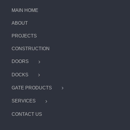
MAIN HOME
ABOUT
PROJECTS
CONSTRUCTION
DOORS
DOCKS
GATE PRODUCTS
SERVICES
CONTACT US