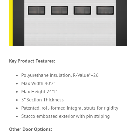
Key Product Features:
Polyurethane insulation, R-Value*=26
Max Width 40’2”
Max Height 24’1”
3” Section Thickness
Patented, roll-formed integral struts for rigidity
Stucco embossed exterior with pin striping
Other Door Options: