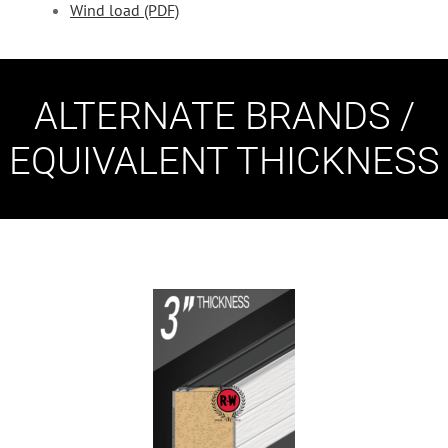
Wind load (PDF)
ALTERNATE BRANDS /
EQUIVALENT THICKNESS