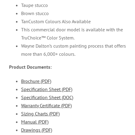
Taupe stucco
Brown stucco
TanCustom Colours Also Available
This commercial door model is available with the
TruChoice™ Color System.
Wayne Dalton’s custom painting process that offers
more than 6,000+ colours.
Product Documents:
Brochure (PDF)
Specification Sheet (PDF)
Specification Sheet (DOC)
Warranty Certificate (PDF)
Sizing Charts (PDF)
Manual (PDF)
Drawings (PDF)