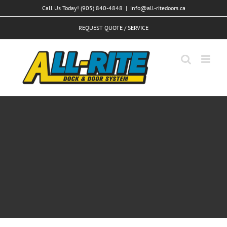
Skip
Call Us Today! (905) 840-4848
|
info@all-ritedoors.ca
to
REQUEST QUOTE / SERVICE
content