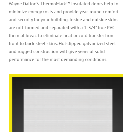
Wayne Dalton’s ThermoMark™ insulated doors help to
minimize energy costs and provide year-round comfort
and security for your building. Inside and outside skins
are roll-formed and separated with a 1-3/4” true PVC
thermal break to eliminate heat or cold transfer from
front to back steel skins. Hot-dipped galvanized steel
and rugged construction will give years of solid
performance for the most demanding conditions.