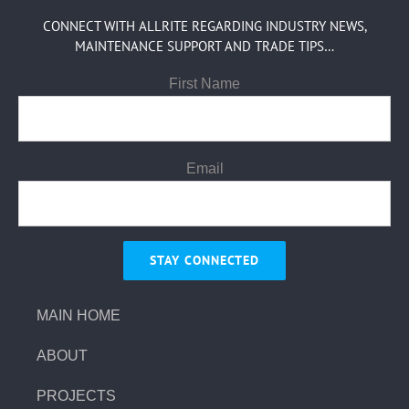
CONNECT WITH ALLRITE REGARDING INDUSTRY NEWS,
MAINTENANCE SUPPORT AND TRADE TIPS…
First Name
Email
MAIN HOME
ABOUT
PROJECTS