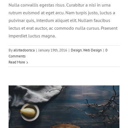
Nulla convallis egestas risus. Curabitur a nisi in urna
rutrum euismod at eget arcu. Nam turpis justo, luctus a
pulvinar quis, interdum aliquet elit. Nullam faucibus
lectus et erat auctor, ac commodo nulla cursus. Praesent
imperdiet luctus magna.
Pellentesque gravida augue orci, non
By
allritedoorsca
|
January 19th, 2016
|
Design
,
Web Design
|
0
condim
Comments
Read More
Slider