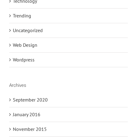
Technology
Trending
Uncategorized
Web Design
Wordpress
Archives
September 2020
January 2016
November 2015