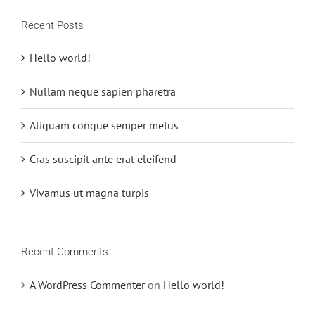
Recent Posts
Hello world!
Nullam neque sapien pharetra
Aliquam congue semper metus
Cras suscipit ante erat eleifend
Vivamus ut magna turpis
Recent Comments
A WordPress Commenter
on
Hello world!