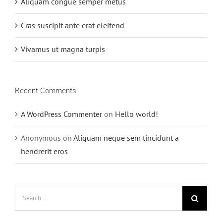
Aliquam congue semper metus
Cras suscipit ante erat eleifend
Vivamus ut magna turpis
Recent Comments
A WordPress Commenter
on
Hello world!
Anonymous
on
Aliquam neque sem tincidunt a
hendrerit eros
Search
for: