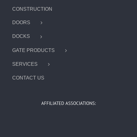
CONSTRUCTION
DOORS
DOCKS
GATE PRODUCTS
SERVICES
CONTACT US
AFFILIATED ASSOCIATIONS: