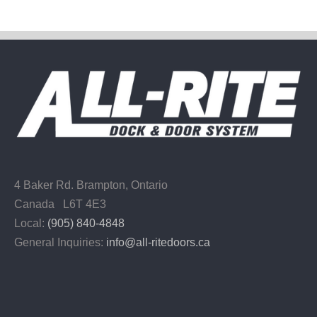
4 Baker Rd.
Brampton, Ontario
Canada L6T 4E3
Local:
(905) 840-4848
General Inquiries:
info@all-ritedoors.ca