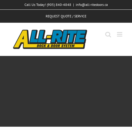
Skip
Call Us Today! (905) 840-4848
|
info@all-ritedoors.ca
to
REQUEST QUOTE / SERVICE
content
Vivamus ut magna turpis
Design
Web Design