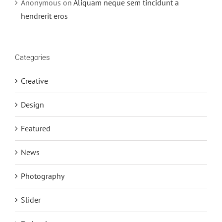
Anonymous
on
Aliquam neque sem tincidunt a
hendrerit eros
Categories
Creative
Design
Featured
News
Photography
Slider