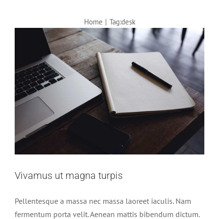
Home
|
Tag:
desk
Vivamus ut magna turpis
Pellentesque a massa nec massa laoreet iaculis. Nam
fermentum porta velit. Aenean mattis bibendum dictum.