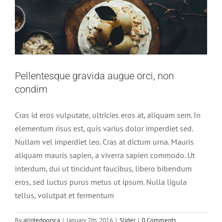
Pellentesque gravida augue orci, non
condim
Cras id eros vulputate, ultricies eros at, aliquam sem. In
elementum risus est, quis varius dolor imperdiet sed.
Nullam vel imperdiet leo. Cras at dictum urna. Mauris
aliquam mauris sapien, a viverra sapien commodo. Ut
interdum, dui ut tincidunt faucibus, libero bibendum
eros, sed luctus purus metus ut ipsum. Nulla ligula
tellus, volutpat et fermentum
By
allritedoorsca
|
January 7th, 2016
|
Slider
|
0 Comments