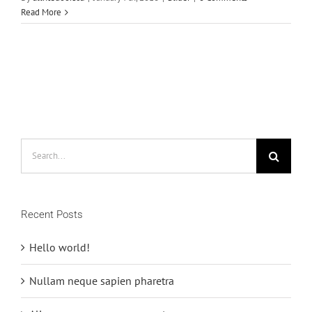
Read More
Search
for:
Recent Posts
Hello world!
Nullam neque sapien pharetra