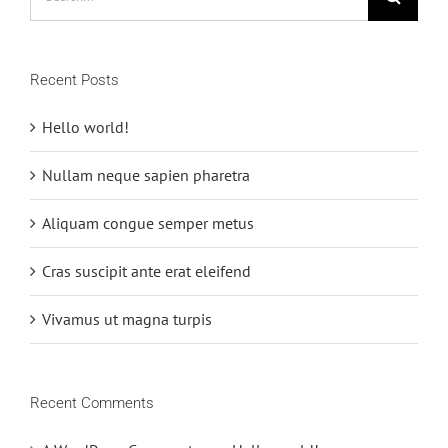
for:
Recent Posts
Hello world!
Nullam neque sapien pharetra
Aliquam congue semper metus
Cras suscipit ante erat eleifend
Vivamus ut magna turpis
Recent Comments