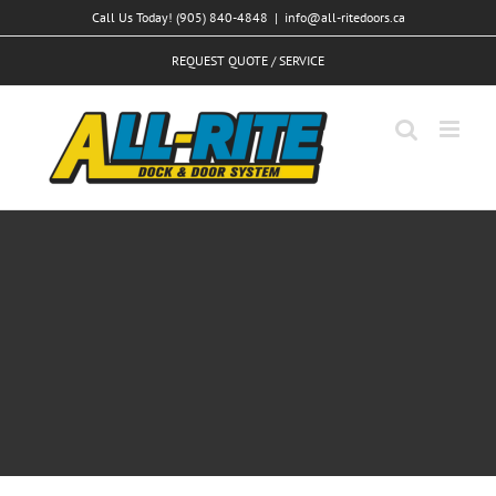
Skip
Call Us Today! (905) 840-4848
|
info@all-ritedoors.ca
to
REQUEST QUOTE / SERVICE
content
Aliquam congue semper metus
Creative
Design