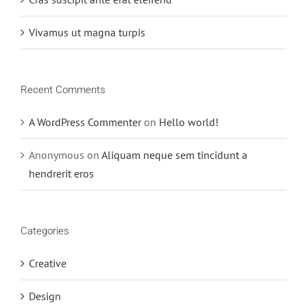
Vivamus ut magna turpis
Recent Comments
A WordPress Commenter
on
Hello world!
Anonymous
on
Aliquam neque sem tincidunt a
hendrerit eros
Categories
Creative
Design