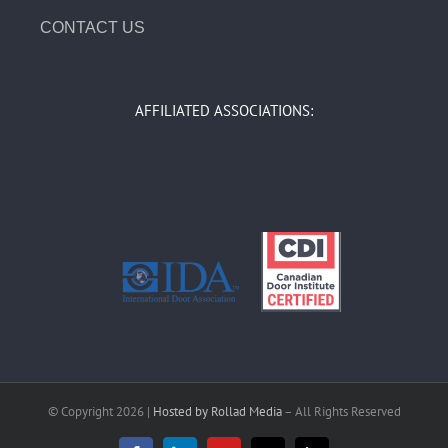
CONTACT US
AFFILIATED ASSOCIATIONS:
© Copyright
2026 |
Hosted by Rollad Media
– All Rights Reserved