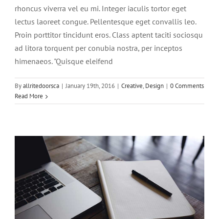
rhoncus viverra vel eu mi. Integer iaculis tortor eget
lectus laoreet congue. Pellentesque eget convallis leo.
Proin porttitor tincidunt eros. Class aptent taciti sociosqu
ad litora torquent per conubia nostra, per inceptos
himenaeos. "Quisque eleifend
Vivamus ut magna turpis
By
allritedoorsca
|
January 19th, 2016
|
Creative
,
Design
|
0 Comments
Design
Web Design
Read More