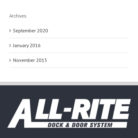
Archives
September 2020
January 2016
November 2015