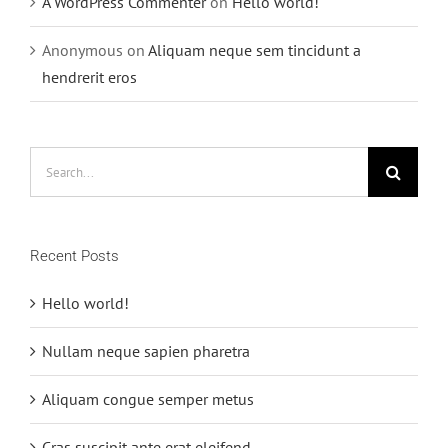
A WordPress Commenter
on
Hello world!
Anonymous
on
Aliquam neque sem tincidunt a
hendrerit eros
Search
for:
Recent Posts
Hello world!
Nullam neque sapien pharetra
Aliquam congue semper metus
Cras suscipit ante erat eleifend