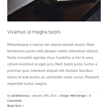
Vivamus ut magna turpis
Pellentesque a massa nec massa laoreet iaculis. Nam
fermentum porta velit. Aenean mattis bibendum dictum.
Nulla convallis egestas risus. Curabitur a nisi in urna
rutrum euismod at eget arcu. Nam turpis justo, luctus a
pulvinar quis, interdum aliquet elit. Nullam faucibus
lectus et erat auctor, ac commodo nulla cursus. Praesent
imperdiet luctus magna.
Mauris aliquet auctor mi volutpat sagittis
By
allritedoorsca
|
January 19th, 2016
|
Design
,
Web Design
|
0
rutrum
Comments
Read More
Slider