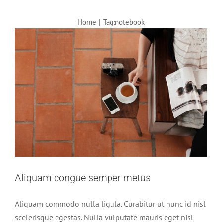
Home
|
Tag:
notebook
Aliquam congue semper metus
Aliquam commodo nulla ligula. Curabitur ut nunc id nisl
scelerisque egestas. Nulla vulputate mauris eget nisl