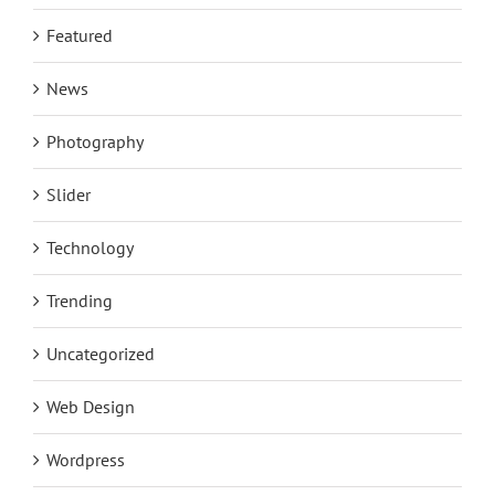
Featured
News
Photography
Slider
Technology
Trending
Uncategorized
Web Design
Wordpress