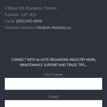
4 Baker Rd.
Brampton, Ontario
Canada L6T 4E3
Local:
(905) 840-4848
General Inquiries:
info@all-ritedoors.ca
CONNECT WITH ALLRITE REGARDING INDUSTRY NEWS,
MAINTENANCE SUPPORT AND TRADE TIPS…
First Name
Email