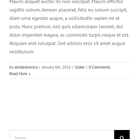
Mauris aliquet auctor mi non volutpat. Mauris efficitur
sagittis rutrum. Aenean placerat, felis eu rutrum suscipit,
diam urna egestas augue, a sollicitudin sapien mi at
justo. Nunc pretium, nisl quis ullamcorper laoreet, dui
dolor imperdiet magna, ac commodo turpis neque et est.
Aliquam erat volutpat. Sed ultrices eros sit amet augue
vestibulum.
By
allritedoorsca
|
January 6th, 2016
|
Slider
|
0 Comments
Read More
Search