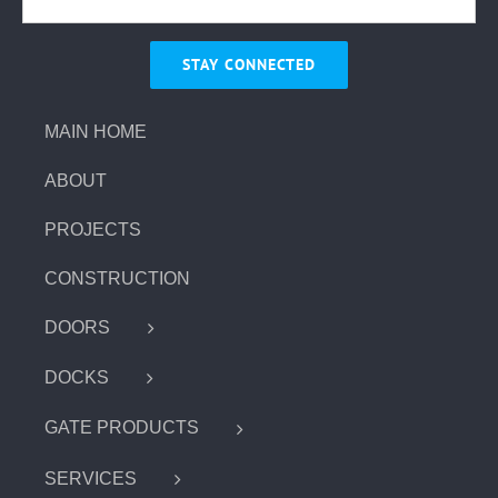
MAIN HOME
ABOUT
PROJECTS
CONSTRUCTION
DOORS
DOCKS
GATE PRODUCTS
SERVICES