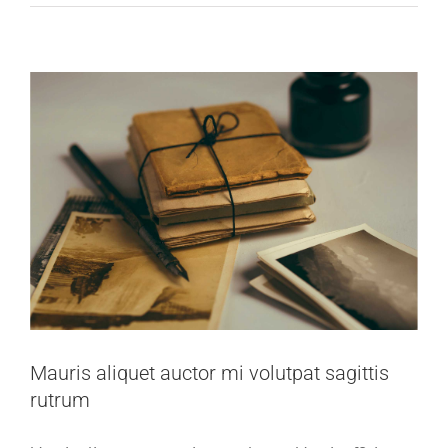
Mauris aliquet auctor mi volutpat sagittis
rutrum