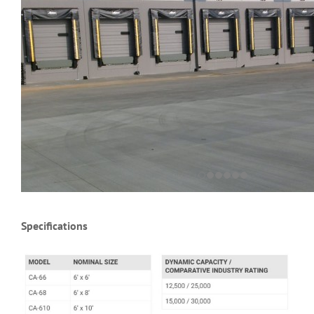
Specifications