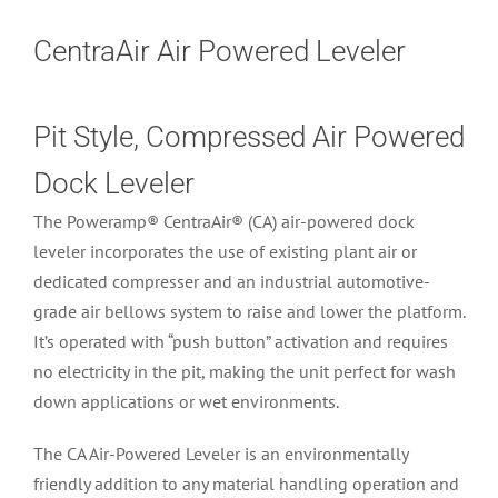
CentraAir Air Powered Leveler
Pit Style, Compressed Air Powered
Dock Leveler
The Poweramp® CentraAir® (CA) air-powered dock
leveler incorporates the use of existing plant air or
dedicated compresser and an industrial automotive-
grade air bellows system to raise and lower the platform.
It’s operated with “push button” activation and requires
no electricity in the pit, making the unit perfect for wash
down applications or wet environments.
The CA Air-Powered Leveler is an environmentally
friendly addition to any material handling operation and