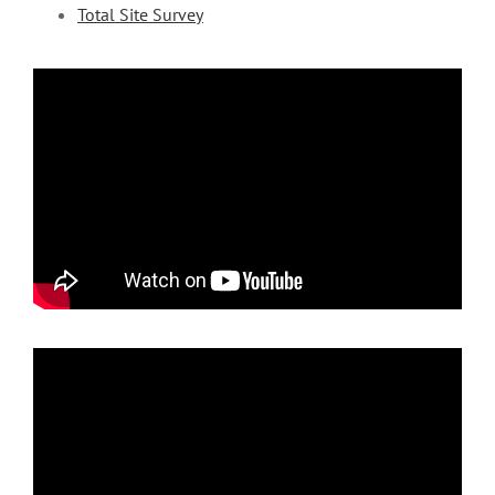
Total Site Survey