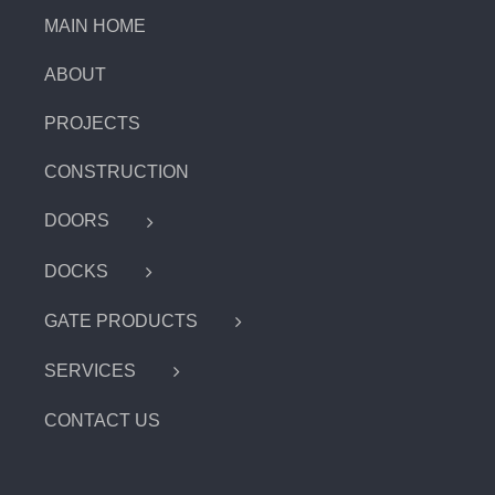
MAIN HOME
ABOUT
PROJECTS
CONSTRUCTION
DOORS
DOCKS
GATE PRODUCTS
SERVICES
CONTACT US