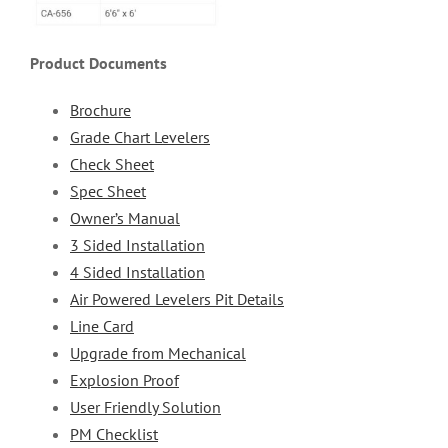
Product Documents
Brochure
Grade Chart Levelers
Check Sheet
Spec Sheet
Owner’s Manual
3 Sided Installation
4 Sided Installation
Air Powered Levelers Pit Details
Line Card
Upgrade from Mechanical
Explosion Proof
User Friendly Solution
PM Checklist