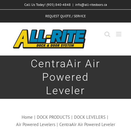
Skip
Call Us Today! (905) 840-4848
|
info@all-ritedoors.ca
to
REQUEST QUOTE / SERVICE
content
CentraAir Air
Powered
Leveler
Home
|
DOCK PRODUCTS
|
DOCK LEVELERS
|
Air Powered Levelers
|
CentraAir Air Powered Leveler