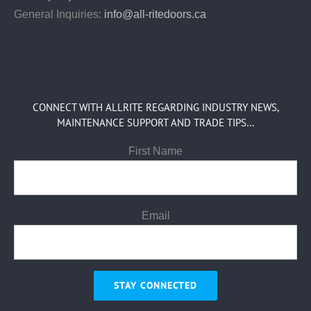
General Inquiries:
info@all-ritedoors.ca
CONNECT WITH ALLRITE REGARDING INDUSTRY NEWS,
MAINTENANCE SUPPORT AND TRADE TIPS…
First Name
Email