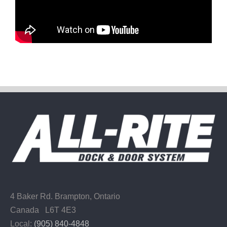
4 Baker Rd.
Brampton, Ontario
Canada L6T 4E3
Local:
(905) 840-4848