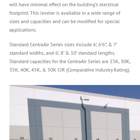
will have minimal effect on the building’s electrical
footprint. This leveler is available in a wide range of
sizes and capacities and can be modified for special
applications.
Standard CentraAir Series sizes include 6’, 6’6”, & 7’
standard widths, and 6’, 8’ & 10’ standard lengths.
Standard capacities for the CentraAir Series are 25K, 30K,
35K, 40K, 45K, & 50K CIR (Comparative Industry Rating).