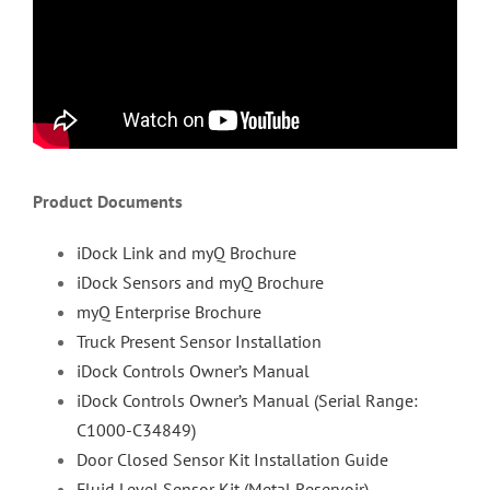
Product Documents
iDock Link and myQ Brochure
iDock Sensors and myQ Brochure
myQ Enterprise Brochure
Truck Present Sensor Installation
iDock Controls Owner’s Manual
iDock Controls Owner’s Manual (Serial Range:
C1000-C34849)
Door Closed Sensor Kit Installation Guide
Fluid Level Sensor Kit (Metal Reservoir)