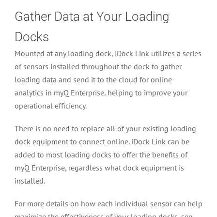
Gather Data at Your Loading
Docks
Mounted at any loading dock, iDock Link utilizes a series
of sensors installed throughout the dock to gather
loading data and send it to the cloud for online
analytics in myQ Enterprise, helping to improve your
operational efficiency.
There is no need to replace all of your existing loading
dock equipment to connect online. iDock Link can be
added to most loading docks to offer the benefits of
myQ Enterprise, regardless what dock equipment is
installed.
For more details on how each individual sensor can help
maximize the effectiveness of your loading docks, see