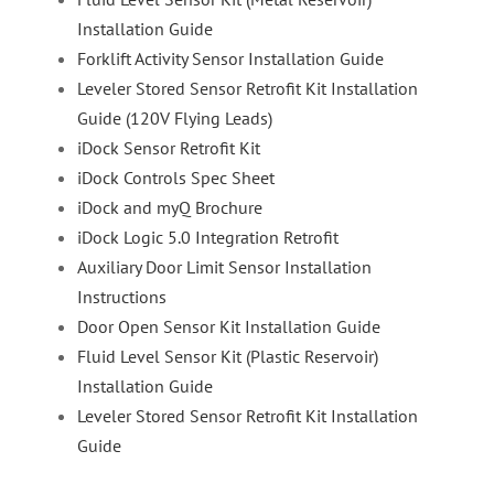
Installation Guide
Forklift Activity Sensor Installation Guide
Leveler Stored Sensor Retrofit Kit Installation
Guide (120V Flying Leads)
iDock Sensor Retrofit Kit
iDock Controls Spec Sheet
iDock and myQ Brochure
iDock Logic 5.0 Integration Retrofit
Auxiliary Door Limit Sensor Installation
Instructions
Door Open Sensor Kit Installation Guide
Fluid Level Sensor Kit (Plastic Reservoir)
Installation Guide
Leveler Stored Sensor Retrofit Kit Installation
Guide