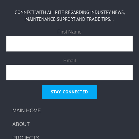
CONNECT WITH ALLRITE REGARDING INDUSTRY NEWS,
MAINTENANCE SUPPORT AND TRADE TIPS…
First Name
Email
MAIN HOME
ABOUT
PROJECTS