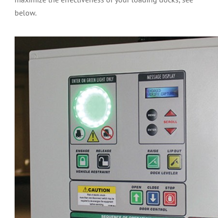
below.