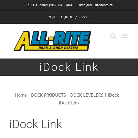
Skip
Call Us Today! (905) 840-4848
|
info@all-ritedoors.ca
to
REQUEST QUOTE / SERVICE
content
iDock Link
Home
|
DOCK PRODUCTS
|
DOCK LEVELERS
|
iDock
|
iDock Link
iDock Link