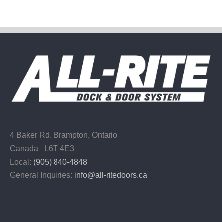
4 Baker Rd.
Brampton, Ontario
Canada L6T 4E3
Local:
(905) 840-4848
General Inquiries:
info@all-ritedoors.ca