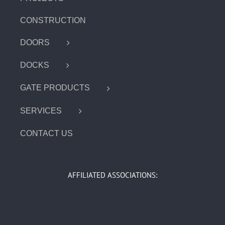
CONSTRUCTION
DOORS
DOCKS
GATE PRODUCTS
SERVICES
CONTACT US
AFFILIATED ASSOCIATIONS: